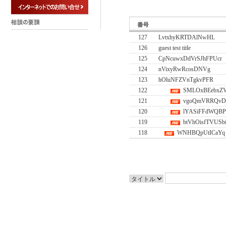
127
LvtxhyKRTDAlNwHL
126
guest test title
125
CpNcuwxDdVrSJhFPUcr
124
nVixyRwRcosDNVg
123
hOluNFZVnTgkvPFR
122
SMLOxBEebxZ
121
vgoQmVRRQvD
120
lYASiFFdWQB
119
btVhOisfTVUSb
118
WNHBQpUtICaYq