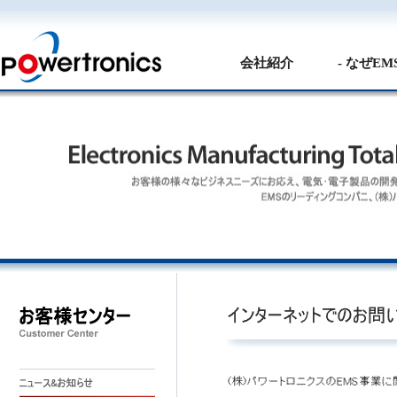
会社紹介
- なぜE